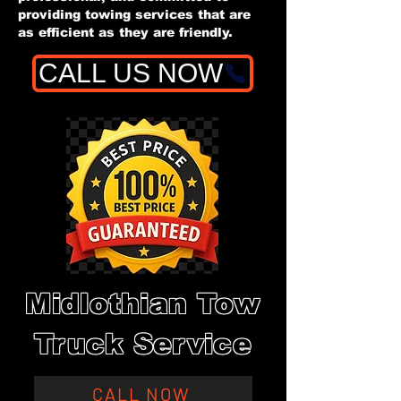
providing towing services that are
as efficient as they are friendly.
CALL US NOW
Midlothian Tow
Truck Service
CALL NOW