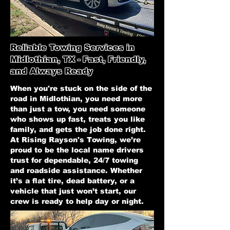
Reliable Towing Services in
Midlothian, TX - Fast, Friendly,
and Always Ready
When you're stuck on the side of the
road in Midlothian, you need more
than just a tow, you need someone
who shows up fast, treats you like
family, and gets the job done right.
At Rising Rayson's Towing, we’re
proud to be the local name drivers
trust for dependable, 24/7 towing
and roadside assistance. Whether
it’s a flat tire, dead battery, or a
vehicle that just won’t start, our
crew is ready to help day or night.