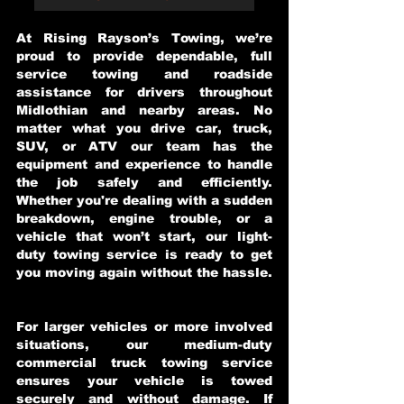
At Rising Rayson’s Towing, we’re
proud to provide dependable, full
service towing and roadside
assistance for drivers throughout
Midlothian and nearby areas. No
matter what you drive car, truck,
SUV, or ATV our team has the
equipment and experience to handle
the job safely and efficiently.
Whether you're dealing with a sudden
breakdown, engine trouble, or a
vehicle that won’t start, our light-
duty towing service is ready to get
you moving again without the hassle.
For larger vehicles or more involved
situations, our medium-duty
commercial truck towing service
ensures your vehicle is towed
securely and without damage. If