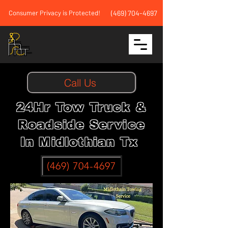
Consumer Privacy is Protected!
(469) 704-4697
Call Us
24Hr Tow Truck &
Roadside Service
In Midlothian Tx
(469) 704-4697