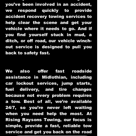
you’ve been involved in an accident,
we respond quickly to provide
accident recovery towing services to
help clear the scene and get your
vehicle where it needs to go. And if
you find yourself stuck in mud, a
ditch, or off road, our vehicle winch-
out service is designed to pull you
back to safety fast.
We also offer fast roadside
assistance in Midlothian, including
car lockout services, jump starts,
fuel delivery, and tire changes
because not every problem requires
a tow. Best of all, we’re available
24/7, so you’re never left waiting
when you need help the most. At
Rising Raysons Towing, our focus is
simple, provide a fast, reliable tow
service and get you back on the road