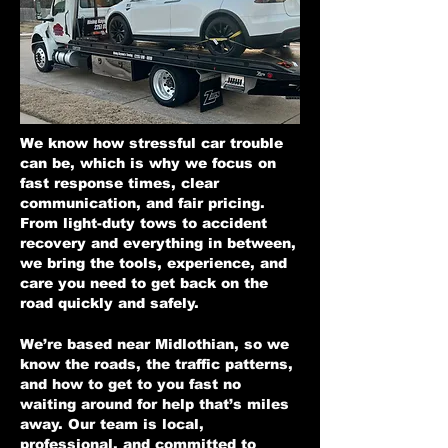
We know how stressful car trouble
can be, which is why we focus on
fast response times, clear
communication, and fair pricing.
From light-duty tows to accident
recovery and everything in between,
we bring the tools, experience, and
care you need to get back on the
road quickly and safely.
We’re based near Midlothian, so we
know the roads, the traffic patterns,
and how to get to you fast no
waiting around for help that’s miles
away. Our team is local,
professional, and committed to