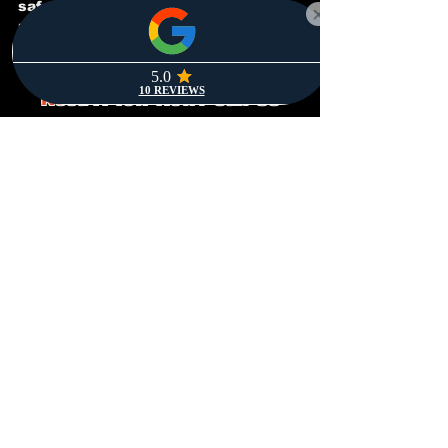
safely with as little stress as
possible. Whenever you need us,
we’re just a call away.
Need A Tow Now? Call Us
Anytime!
(469) 704-4697
We’re Open 24/7 & Always
Ready To Help!