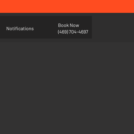
Book Now
Notifications
(469) 704-4697