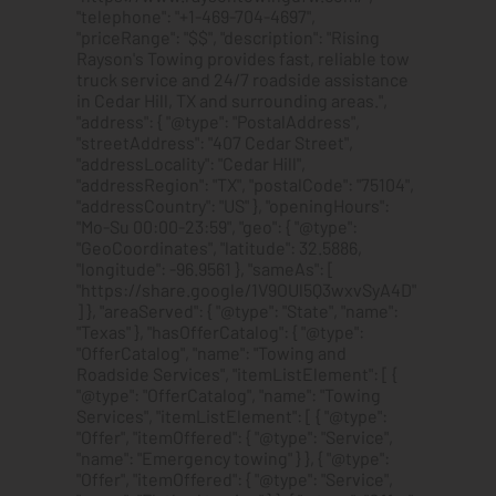
"telephone": "+1-469-704-4697",
"priceRange": "$$", "description": "Rising
Rayson's Towing provides fast, reliable tow
truck service and 24/7 roadside assistance
in Cedar Hill, TX and surrounding areas.",
"address": { "@type": "PostalAddress",
"streetAddress": "407 Cedar Street",
"addressLocality": "Cedar Hill",
"addressRegion": "TX", "postalCode": "75104",
"addressCountry": "US" }, "openingHours":
"Mo-Su 00:00-23:59", "geo": { "@type":
"GeoCoordinates", "latitude": 32.5886,
"longitude": -96.9561 }, "sameAs": [
"https://share.google/1V9OUl5Q3wxvSyA4D"
] }, "areaServed": { "@type": "State", "name":
"Texas" }, "hasOfferCatalog": { "@type":
"OfferCatalog", "name": "Towing and
Roadside Services", "itemListElement": [ {
"@type": "OfferCatalog", "name": "Towing
Services", "itemListElement": [ { "@type":
"Offer", "itemOffered": { "@type": "Service",
"name": "Emergency towing" } }, { "@type":
"Offer", "itemOffered": { "@type": "Service",