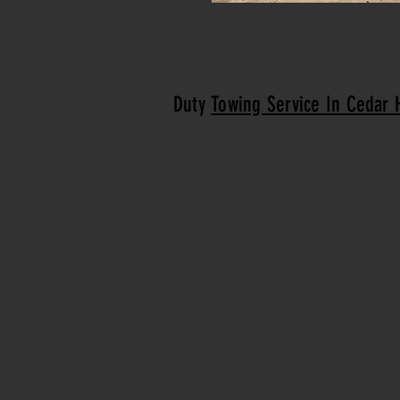
Duty
Towing Service In Cedar H