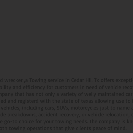
Towing You Can Count On
d wrecker ,a Towing service in Cedar Hill Tx offers except
ability and efficiency for customers in need of vehicle rec
mpany that has not only a variety of welly maintained ca
nsed and registerd with the state of texas allowing use to
y vehicles, including cars, SUVs, motorcycles just to nam
side breakdowns, accident recovery, or vehicle relocation
e go-to choice for your towing needs. The company is kno
th towing operations that give clients peace of mind.