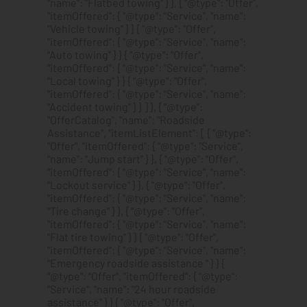
"name": "Flatbed towing" } }, { "@type": "Offer",
"itemOffered": { "@type": "Service", "name":
"Vehicle towing" } } { "@type": "Offer",
"itemOffered": { "@type": "Service", "name":
"Auto towing" } } { "@type": "Offer",
"itemOffered": { "@type": "Service", "name":
"Local towing" } } { "@type": "Offer",
"itemOffered": { "@type": "Service", "name":
"Accident towing" } } ] }, { "@type":
"OfferCatalog", "name": "Roadside
Assistance", "itemListElement": [ { "@type":
"Offer", "itemOffered": { "@type": "Service",
"name": "Jump start" } }, { "@type": "Offer",
"itemOffered": { "@type": "Service", "name":
"Lockout service" } }, { "@type": "Offer",
"itemOffered": { "@type": "Service", "name":
"Tire change" } }, { "@type": "Offer",
"itemOffered": { "@type": "Service", "name":
"Flat tire towing" } } { "@type": "Offer",
"itemOffered": { "@type": "Service", "name":
"Emergency roadside assistance " } } {
"@type": "Offer", "itemOffered": { "@type":
"Service", "name": "24 hour roadside
assistance" } } { "@type": "Offer",