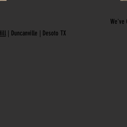
We've 
ill
| Duncanville | Desoto TX
CALL US