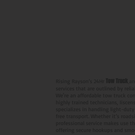
24/7 Light Duty 
Tow Truck
Rising Rayson’s 24Hr
an
services that are outlined by reli
We're an affordable tow truck co
highly trained technicians, Iisce
specializes in handling light-dut
free transport. Whether it’s road
professional service makes use th
offering secure hookups and smoo