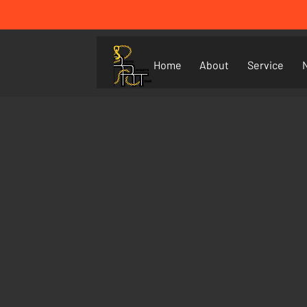
Home
About
Service