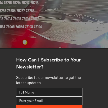
14 75215 75216 75217 75218
5235 75236 75237 75238
13 76014 76015 76016 76017
064 76065 76084 76103 76104
How Can I Subscribe to Your
Newsletter?
Subscribe to our newsletter to get the
latest updates.