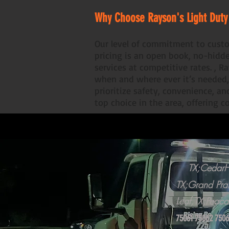
​Why Choose Rayson's Light Duty
Our level of commitment to custo
pricing is an open book, no-hidd
services at competitive rates. , 
when and where ever it’s needed,
prioritize safety, convenience, a
top choice in the area, offering 
TX;CedarHi
TX;Grand Prai
Leaf,TX;Peaca
75061 75062 7506