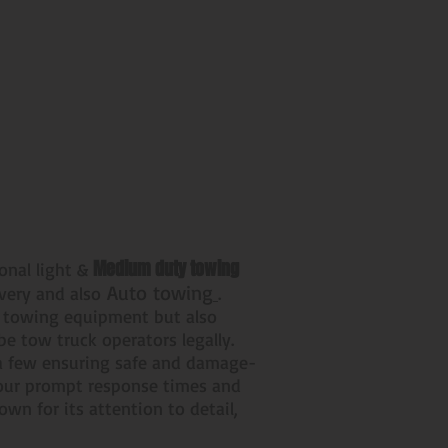
Medium duty towing
ional light &
Auto towing
overy and also
.
r towing equipment but also
 be tow truck operators legally.
e a few ensuring safe and damage-
, our prompt response times and
wn for its attention to detail,