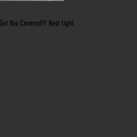
Got You Covered!!! Best Light