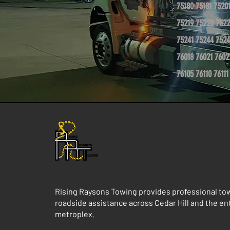
75180 75181 7520
75219 75220 7522
75241 75244 7524
76018 76021 7602
76105 76110 76111
Rising Raysons Towing provides professional to
roadside assistance across Cedar Hill and the e
metroplex.