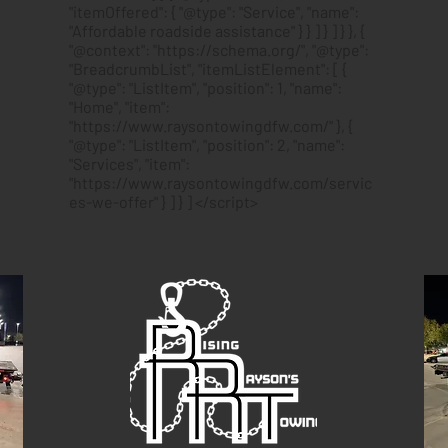
"itemOffered": { "@type": "Service", "name":
"Affordable roadside assistance" } } ] } ] } }, {
"@context": "https://schema.org/", "@type":
"BreadcrumbList", "itemListElement": [ {
"@type": "ListItem", "position": 1, "name":
"Home", "item":
"https://www.raysontowingdfw.com/" }, {
"@type": "ListItem", "position": 2, "name":
"Services", "item":
"https://www.raysontowingdfw.com/servic
es-we-offer" } ] } ] </script>