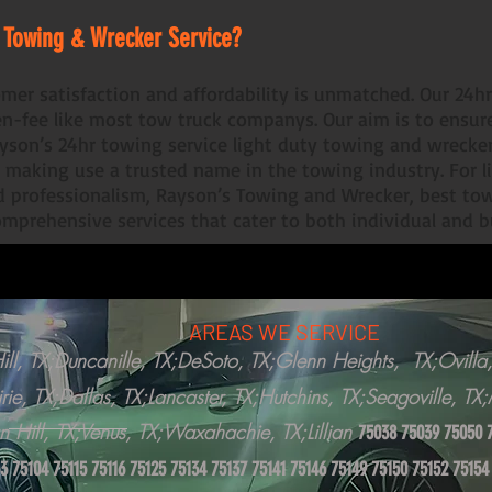
 Towing & Wrecker Service?
mer satisfaction and affordability is unmatched. Our 24h
en-fee like most tow truck companys. Our aim is to ensu
Rayson’s 24hr towing service light duty towing and wrecke
 making use a trusted name in the towing industry. For l
nd professionalism, Rayson’s Towing and Wrecker, best tow
comprehensive services that cater to both individual and 
AREAS WE SERVICE
ll, TX;Duncanille, TX;DeSoto, TX;Glenn Heights, TX;Ovilla,
rie, TX;Dallas, TX;Lancaster, TX;Hutchins, TX;Seagoville, T
n Hill, TX;Venus, TX;Waxahachie, TX;Lillian
75038 75039 75050 
3 75104 75115 75116 75125 75134 75137 75141 75146 75149 75150 75152 75154