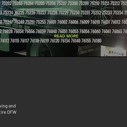
1 75202 75203 75204 75205 75206 75207 75208 75209 75210 75211 75212 752
3 75224 75225 75226 75227 75228 75229 75230 75231 75232 75233 75234 7
6 75247 75249 75251 75253 76001 76002 76006 76009 76010 76011 76012 760
2 76028 76034 76036 76039 76040 76051 76053 76054 76060 76061 76063 76
READ MORE
 76112 76115 76117 76118 76119 76120 76134 76140 76155 76180
wing and
ntire DFW