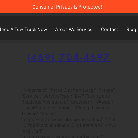
Consumer Privacy is Protected!
Need A Tow Truck Now
Areas We Service
Contact
Blog
(469) 704-4697
{ "@context": "https://schema.org/", "@type":
"Service", "serviceType": "24/7 Towing and
Roadside Assistance", "provider": { "@type":
"LocalBusiness", "name": "Rising Rayson's
Towing", "image":
"https://static.wixstatic.com/media/347236
_31fbbd2ac95b49e68b556d100ad8ed21~mv2
.png", "url":
"https://www.raysontowingdfw.com/",