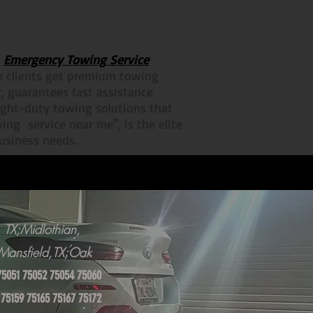
r
Emergency Towing Service
re clients get premium towing
r, guarantees fast assistance
ight-duty towing solutions that
ing service near me", is the elite
business needs.
 TX;Midlothian,
X;Mansfield,TX;Oak
75051 75052 75054 75060
 75159 75165 75167 75172