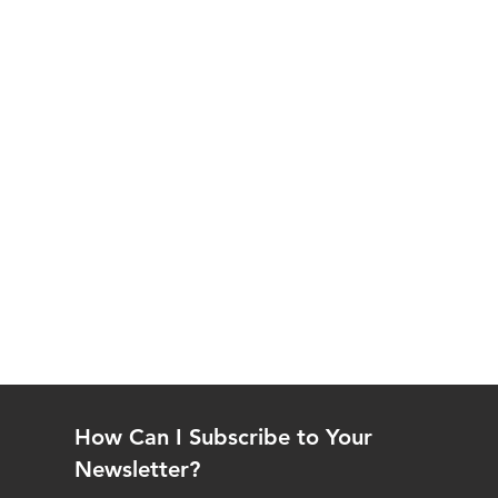
How Can I Subscribe to Your
Newsletter?