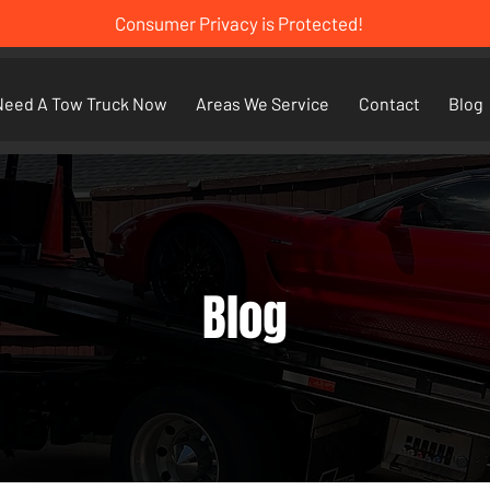
Consumer Privacy is Protected!
Need A Tow Truck Now
Areas We Service
Contact
Blog
Blog