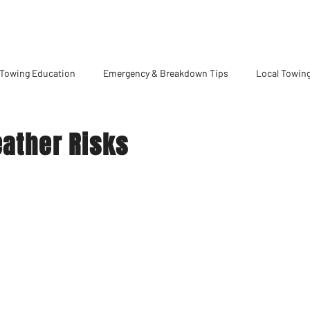
Towing Education
Emergency & Breakdown Tips
Local Towing
eather Risks