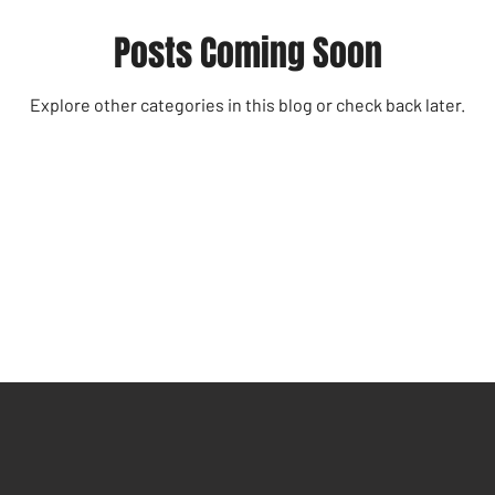
Posts Coming Soon
Explore other categories in this blog or check back later.