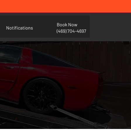
Book Now
Notifications
(469) 704-4697