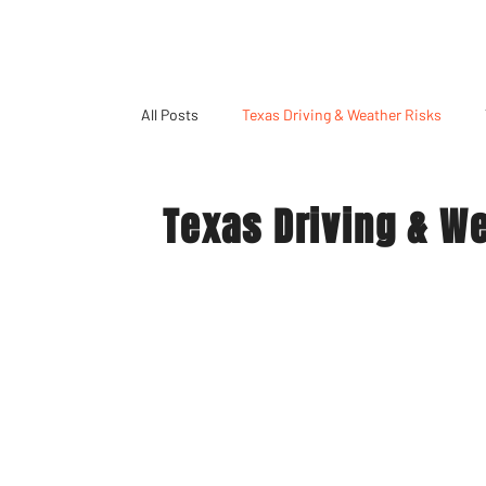
All Posts
Texas Driving & Weather Risks
Texas Driving & W