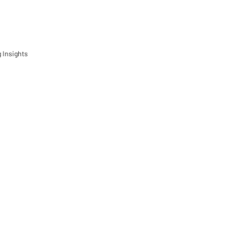
 Insights