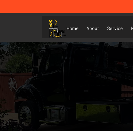
Home
About
Service