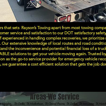
rs that sets Rayson’s Towing apart from most towing compa
mer service and satisfaction to our DOT satisfactory safety
aff experienced in handling complex recoveries, we prioritiz
. Our extensive knowledge of local routes and road conditio
nd the inconvenience and potential financial loss of a truc
LE solutions to get your vehicle moving again. Trusted by 
tion as the go-to service provider for emergency vehicle re
m, we guarantee a cost efficient solution that gets the job 
Areas We Service
 Heights, TX;Ovilla, TX;Midlothian, TX;Grand Prairie, TX;Dallas, TX;Lancaster, TX;Hutc