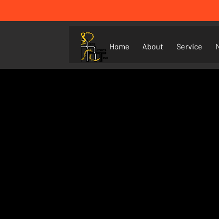
Home
About
Service