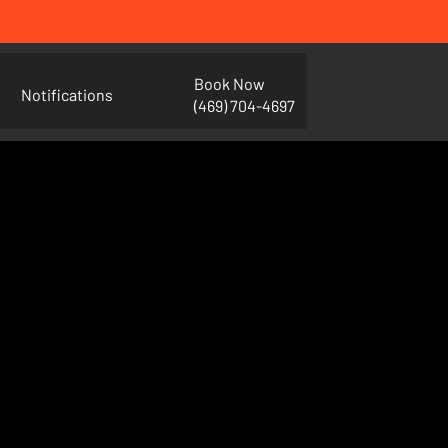
Book Now
Notifications
(469) 704-4697