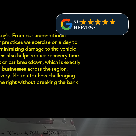
ny's. From our unconditional
 practices we exercise on a day to
e minimizing damage to the vehicle
ns also helps reduce recovery time.
k or car breakdown, which is exactly
businesses across the region,
covery. No matter how challenging
done right without breaking the bank
hins, TX;Seagoville, TX;Mansfield,TX;Oak