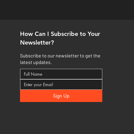
How Can I Subscribe to Your
Newsletter?
Subscribe to our newsletter to get the
latest updates.
Sign Up