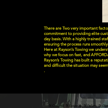
There are Two very important facto
commitment to providing elite custo
day basis. With a highly trained st
ensuring the process runs smoothly
Here at Rayson’s Towing we understa
why we focus on fast, and AFFORDAB
Rayson’s Towing has built a reputa
and difficult the situation may see
.
TX;CedarHill, TX;Duncanille, TX;DeSoto, TX;Glenn