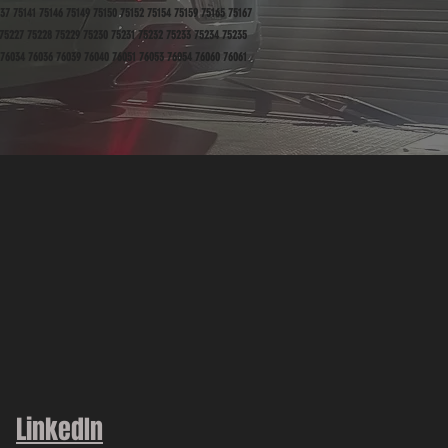
37 75141 75146 75149 75150 75152 75154 75159 75165 75167
 75227 75228 75229 75230 75231 75232 75233 75234 75235
 76034 76036 76039 76040 76051 76053 76054 76060 76061
LinkedIn