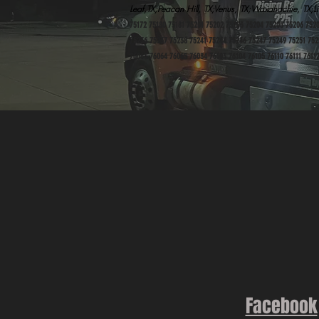
Leaf,TX;Peacan Hill, TX;Venus, TX;Waxahachie, TX;Li
75172 75180 75181 75201 75202 75203 75204 75205 75206 752
75236 75237 75238 75241 75244 75246 75247 75249 75251 752
76063 76064 76065 76084 76103 76104 76105 76110 76111 76112
Facebook