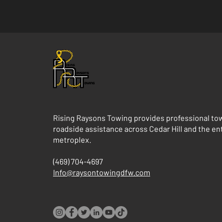
Rising Raysons Towing provides professional to
roadside assistance across Cedar Hill and the e
metroplex.
(469) 704-4697
Info@raysontowingdfw.com