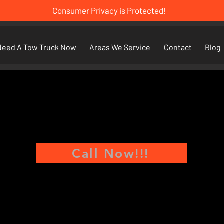
Consumer Privacy is Protected!
Need A Tow Truck Now
Areas We Service
Contact
Blog
Call Now!!!