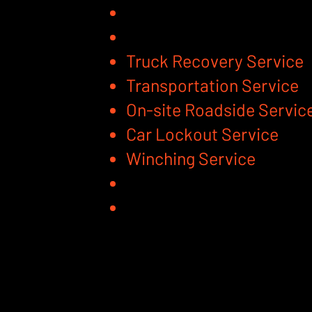
Truck Recovery Service
Transportation Service
On-site Roadside Servic
Car Lockout Service
Winching Service