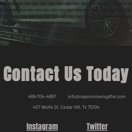
llian
75038 75039 75050 75051 75052 75054 75060 75061 75062 75063 75104 75115 75116 75125 75134 751
07 75208 75209 75210 75211 75212 75214 75215 75216 75217 75218 75219 75220 75223 75224 75225 75226
53 76001 76002 76006 76009 76010 76011 76012 76013 76014 76015 76016 76017 76018 76021 76022 76028
 76115 76117 76118 76119 76120 76134 76140 76155 76180
Contact Us Today
469-704-4697
info@raysontowingdfw.com
407 Wolfe St. Cedar Hill, Tx 75104
Instagram
Twitter