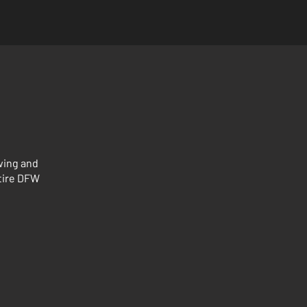
wing and
ntire DFW